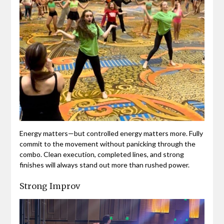
Energy matters—but controlled energy matters more. Fully
commit to the movement without panicking through the
combo. Clean execution, completed lines, and strong
finishes will always stand out more than rushed power.
Strong Improv