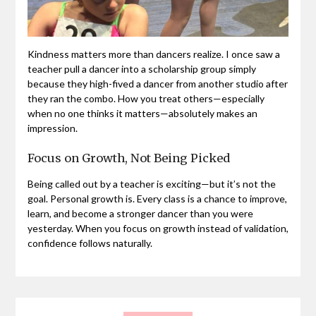
Kindness matters more than dancers realize. I once saw a
teacher pull a dancer into a scholarship group simply
because they high-fived a dancer from another studio after
they ran the combo. How you treat others—especially
when no one thinks it matters—absolutely makes an
impression.
Focus on Growth, Not Being Picked
Being called out by a teacher is exciting—but it’s not the
goal. Personal growth is. Every class is a chance to improve,
learn, and become a stronger dancer than you were
yesterday. When you focus on growth instead of validation,
confidence follows naturally.