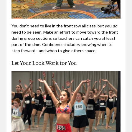
You don’t need to live in the front row all class, but you
do
need to be seen. Make an effort to move toward the front
during group sections so teachers can catch you at least
part of the time. Confidence includes knowing when to
step forward—and when to give others space.
Let Your Look Work for You