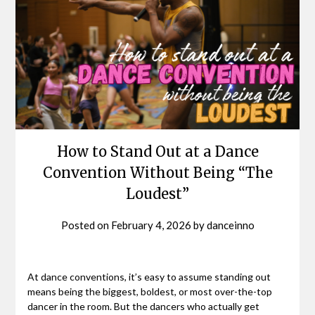
How to Stand Out at a Dance
Convention Without Being “The
Loudest”
Posted on
February 4, 2026
by
danceinno
At dance conventions, it’s easy to assume standing out
means being the biggest, boldest, or most over-the-top
dancer in the room. But the dancers who actually get