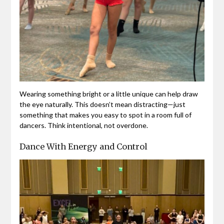
Wearing something bright or a little unique can help draw
the eye naturally. This doesn’t mean distracting—just
something that makes you easy to spot in a room full of
dancers. Think intentional, not overdone.
Dance With Energy and Control