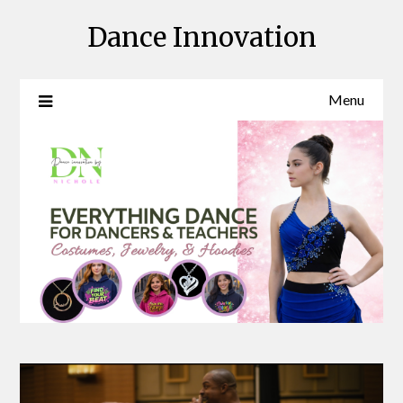
Skip
Dance Innovation
to
content
Menu