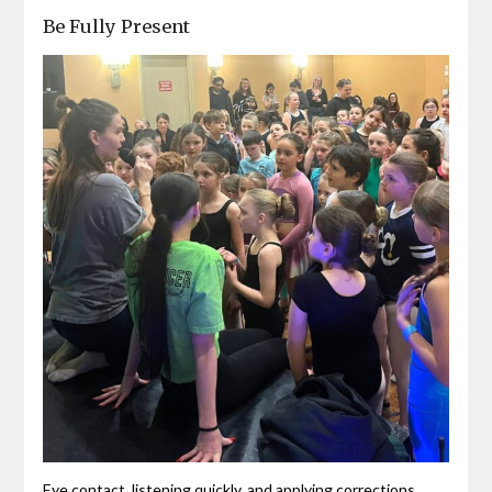
Be Fully Present
Eye contact, listening quickly, and applying corrections