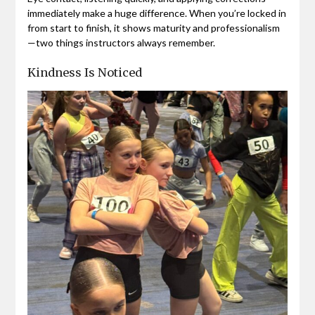
immediately make a huge difference. When you’re locked in
from start to finish, it shows maturity and professionalism
—two things instructors always remember.
Kindness Is Noticed