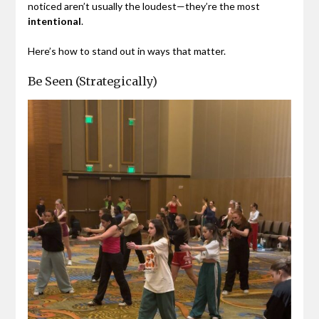
noticed aren’t usually the loudest—they’re the most
intentional
.
Here’s how to stand out in ways that matter.
Be Seen (Strategically)