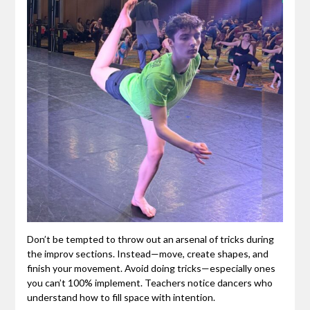
Don’t be tempted to throw out an arsenal of tricks during
the improv sections. Instead—move, create shapes, and
finish your movement. Avoid doing tricks—especially ones
you can’t 100% implement. Teachers notice dancers who
understand how to fill space with intention.