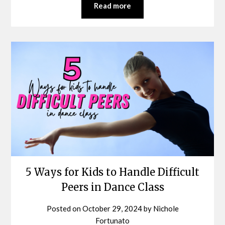
Read more
5 Ways for Kids to Handle Difficult
Peers in Dance Class
Posted on
October 29, 2024
by
Nichole
Fortunato