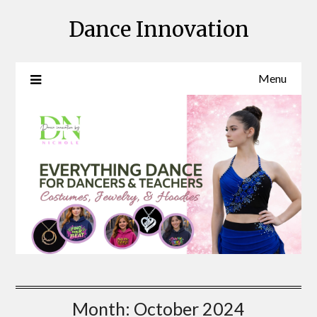
Skip
Dance Innovation
to
content
Menu
Month:
October 2024