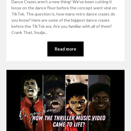
Dance Crazes aren’t a new thing! We’ve been cutting it
loose on the dance floor before the concept went viral on
TikTok. The question is, how many retro dance crazes do
you know? Here are some of the biggest dance crazes
before the TikTok era. Are you familiar with all of them?
Crank That, Soulja…
Read more