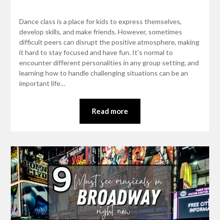
Dance class is a place for kids to express themselves,
develop skills, and make friends. However, sometimes
difficult peers can disrupt the positive atmosphere, making
it hard to stay focused and have fun. It’s normal to
encounter different personalities in any group setting, and
learning how to handle challenging situations can be an
important life…
Read more