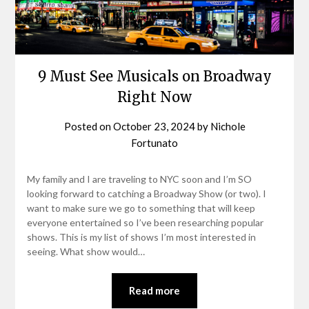
9 Must See Musicals on Broadway
Right Now
Posted on
October 23, 2024
by
Nichole
Fortunato
My family and I are traveling to NYC soon and I’m SO
looking forward to catching a Broadway Show (or two). I
want to make sure we go to something that will keep
everyone entertained so I’ve been researching popular
shows. This is my list of shows I’m most interested in
seeing. What show would…
Read more