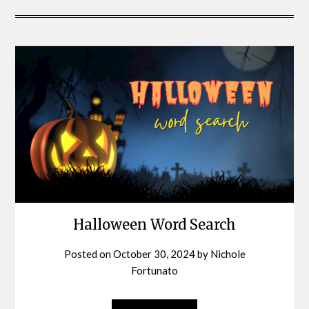
Halloween Word Search
Posted on
October 30, 2024
by
Nichole
Fortunato