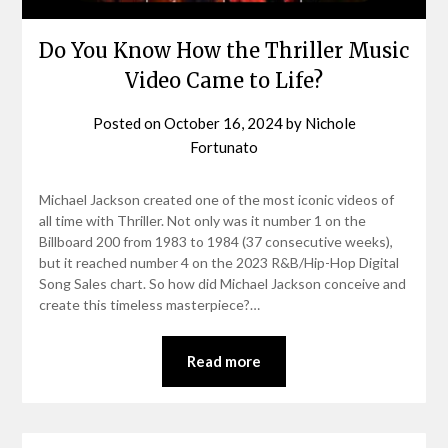
Do You Know How the Thriller Music
Video Came to Life?
Posted on
October 16, 2024
by
Nichole
Fortunato
Michael Jackson created one of the most iconic videos of
all time with Thriller. Not only was it number 1 on the
Billboard 200 from 1983 to 1984 (37 consecutive weeks),
but it reached number 4 on the 2023 R&B/Hip-Hop Digital
Song Sales chart. So how did Michael Jackson conceive and
create this timeless masterpiece?…
Read more