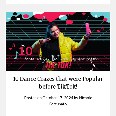
10 Dance Crazes that were Popular
before TikTok!
Posted on
October 17, 2024
by
Nichole
Fortunato