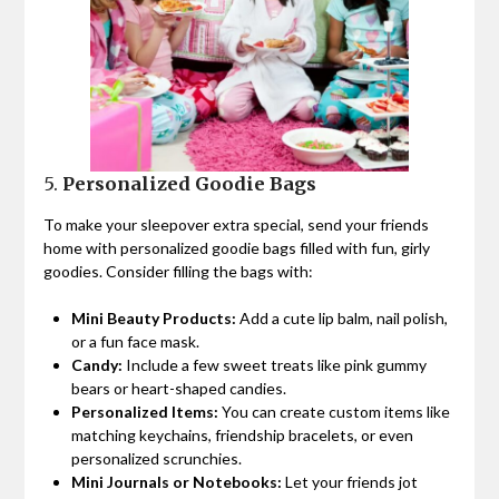
5.
Personalized Goodie Bags
To make your sleepover extra special, send your friends
home with personalized goodie bags filled with fun, girly
goodies. Consider filling the bags with:
Mini Beauty Products:
Add a cute lip balm, nail polish,
or a fun face mask.
Candy:
Include a few sweet treats like pink gummy
bears or heart-shaped candies.
Personalized Items:
You can create custom items like
matching keychains, friendship bracelets, or even
personalized scrunchies.
Mini Journals or Notebooks:
Let your friends jot