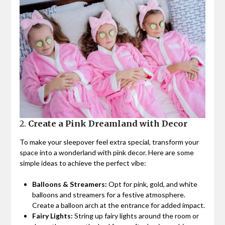
2.
Create a Pink Dreamland with Decor
To make your sleepover feel extra special, transform your
space into a wonderland with pink decor. Here are some
simple ideas to achieve the perfect vibe:
Balloons & Streamers:
Opt for pink, gold, and white
balloons and streamers for a festive atmosphere.
Create a balloon arch at the entrance for added impact.
Fairy Lights:
String up fairy lights around the room or