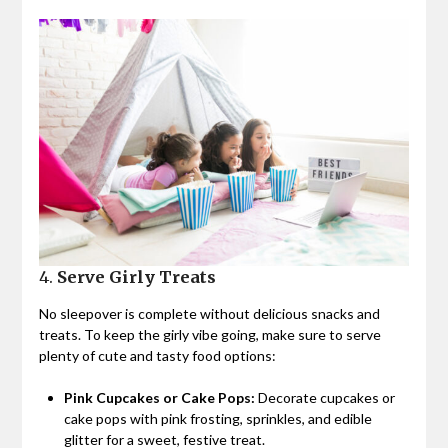
4.
Serve Girly Treats
No sleepover is complete without delicious snacks and
treats. To keep the girly vibe going, make sure to serve
plenty of cute and tasty food options:
Pink Cupcakes or Cake Pops:
Decorate cupcakes or
cake pops with pink frosting, sprinkles, and edible
glitter for a sweet, festive treat.