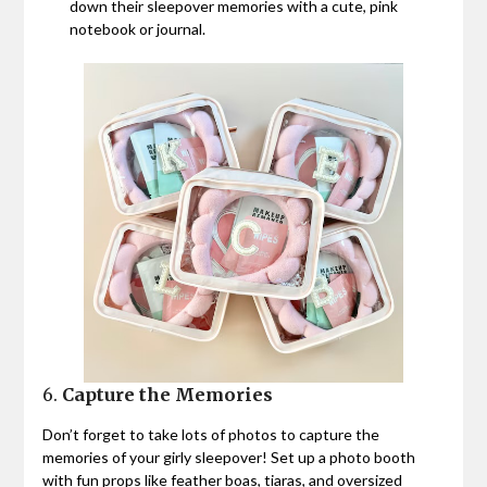
down their sleepover memories with a cute, pink
notebook or journal.
6.
Capture the Memories
Don’t forget to take lots of photos to capture the
memories of your girly sleepover! Set up a photo booth
with fun props like feather boas, tiaras, and oversized