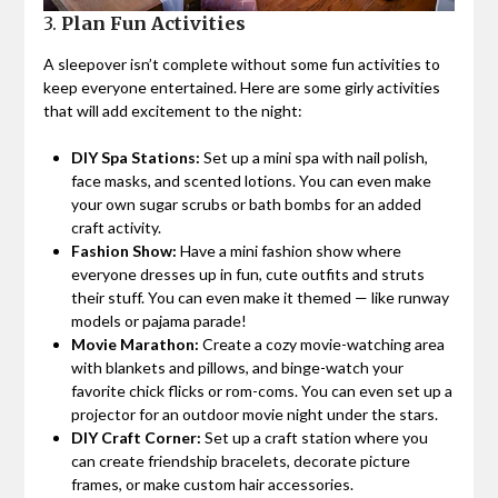
3.
Plan Fun Activities
A sleepover isn’t complete without some fun activities to
keep everyone entertained. Here are some girly activities
that will add excitement to the night:
DIY Spa Stations:
Set up a mini spa with nail polish,
face masks, and scented lotions. You can even make
your own sugar scrubs or bath bombs for an added
craft activity.
Fashion Show:
Have a mini fashion show where
everyone dresses up in fun, cute outfits and struts
their stuff. You can even make it themed — like runway
models or pajama parade!
Movie Marathon:
Create a cozy movie-watching area
with blankets and pillows, and binge-watch your
favorite chick flicks or rom-coms. You can even set up a
projector for an outdoor movie night under the stars.
DIY Craft Corner:
Set up a craft station where you
can create friendship bracelets, decorate picture
frames, or make custom hair accessories.