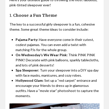
pink-tinted sleepover ever!
1.
Choose a Fun Theme
The key to a successful girly sleepover is a fun, cohesive
theme. Some great theme ideas to consider include:
Pajama Party:
Have everyone come in their cutest,
coziest pajamas. You can even add a twist with
matching PJs for the whole group.
On Wednesday’s We Wear Pink:
Think PINK PINK
PINK! Decorate with pink balloons, sparkly tablecloths,
and lots of pink desserts!
Spa Sleepover:
Turn your sleepover into a DIY spa day
with face masks, manicures, and cozy robes.
Hollywood Glam:
Set up a “red carpet” entrance and
encourage your friends to dress up in glamorous
outfits. Have a “movie star” photoshoot to capture the
moments.