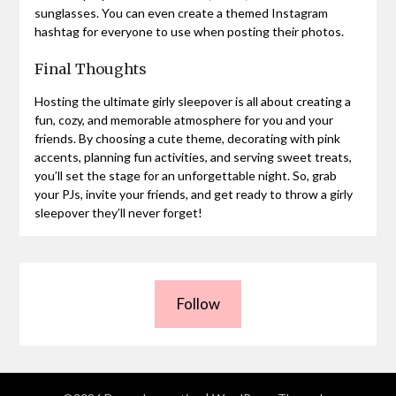
sunglasses. You can even create a themed Instagram
hashtag for everyone to use when posting their photos.
Final Thoughts
Hosting the ultimate girly sleepover is all about creating a
fun, cozy, and memorable atmosphere for you and your
friends. By choosing a cute theme, decorating with pink
accents, planning fun activities, and serving sweet treats,
you’ll set the stage for an unforgettable night. So, grab
your PJs, invite your friends, and get ready to throw a girly
sleepover they’ll never forget!
Follow