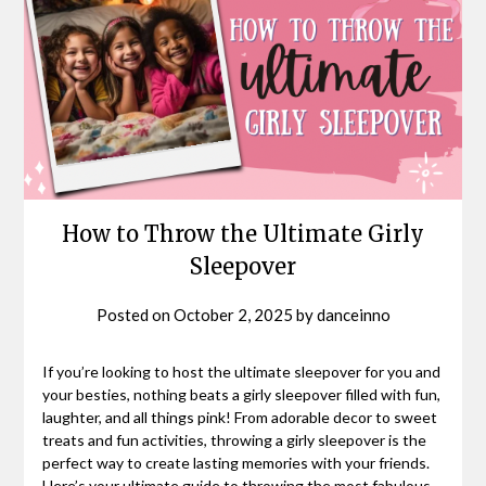
How to Throw the Ultimate Girly
Sleepover
Posted on
October 2, 2025
by
danceinno
If you’re looking to host the ultimate sleepover for you and
your besties, nothing beats a girly sleepover filled with fun,
laughter, and all things pink! From adorable decor to sweet
treats and fun activities, throwing a girly sleepover is the
perfect way to create lasting memories with your friends.
Here’s your ultimate guide to throwing the most fabulous,