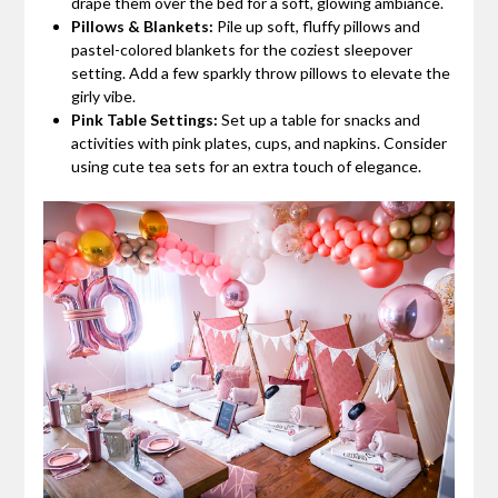
drape them over the bed for a soft, glowing ambiance.
Pillows & Blankets:
Pile up soft, fluffy pillows and
pastel-colored blankets for the coziest sleepover
setting. Add a few sparkly throw pillows to elevate the
girly vibe.
Pink Table Settings:
Set up a table for snacks and
activities with pink plates, cups, and napkins. Consider
using cute tea sets for an extra touch of elegance.