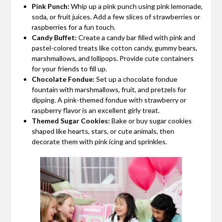
Pink Punch:
Whip up a pink punch using pink lemonade,
soda, or fruit juices. Add a few slices of strawberries or
raspberries for a fun touch.
Candy Buffet:
Create a candy bar filled with pink and
pastel-colored treats like cotton candy, gummy bears,
marshmallows, and lollipops. Provide cute containers
for your friends to fill up.
Chocolate Fondue:
Set up a chocolate fondue
fountain with marshmallows, fruit, and pretzels for
dipping. A pink-themed fondue with strawberry or
raspberry flavor is an excellent girly treat.
Themed Sugar Cookies:
Bake or buy sugar cookies
shaped like hearts, stars, or cute animals, then
decorate them with pink icing and sprinkles.