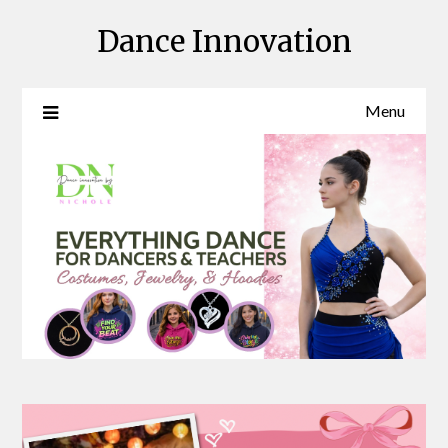
Skip
Dance Innovation
to
content
Menu