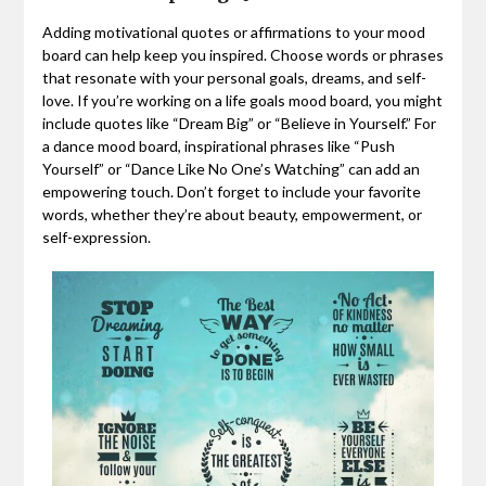
Adding motivational quotes or affirmations to your mood
board can help keep you inspired. Choose words or phrases
that resonate with your personal goals, dreams, and self-
love. If you’re working on a life goals mood board, you might
include quotes like “Dream Big” or “Believe in Yourself.” For
a dance mood board, inspirational phrases like “Push
Yourself” or “Dance Like No One’s Watching” can add an
empowering touch. Don’t forget to include your favorite
words, whether they’re about beauty, empowerment, or
self-expression.