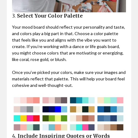
3.
Select Your Color Palette
Your mood board should reflect your personality and taste,
and colors play a big part in that. Choose a color palette
that feels like you and aligns with the vibe you want to
create. If you’re working with a dance or life goals board,
you might choose colors that are motivating or energizing,
like coral, rose gold, or blush.
Once you’ve picked your colors, make sure your images and
materials reflect that palette. This will help your board feel
cohesive and well-thought-out.
4.
Include Inspiring Quotes or Words