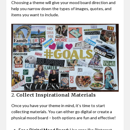
Choosing a theme will give your mood board direction and
help you narrow down the types of images, quotes, and
items you want to include.
2.
Collect Inspirational Materials
Once you have your theme in mind, it’s time to start
collecting materials. You can either go digital or create a
physical mood board – both options are fun and effective!
For a Digital Mood Board:
Use apps like Pinterest,