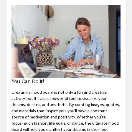
You Can Do It!
Creating a mood board is not only a fun and creative
activity, but it’s also a powerful tool to visualize your
dreams, desires, and aesthetic. By curating images, quotes,
and materials that inspire you, you’ll have a constant
source of motivation and positivity. Whether you’re
focusing on fashion, life goals, or dance, the ultimate mood
board will help you manifest your dreams in the most