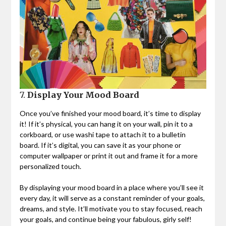
7.
Display Your Mood Board
Once you’ve finished your mood board, it’s time to display
it! If it’s physical, you can hang it on your wall, pin it to a
corkboard, or use washi tape to attach it to a bulletin
board. If it’s digital, you can save it as your phone or
computer wallpaper or print it out and frame it for a more
personalized touch.
By displaying your mood board in a place where you’ll see it
every day, it will serve as a constant reminder of your goals,
dreams, and style. It’ll motivate you to stay focused, reach
your goals, and continue being your fabulous, girly self!