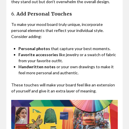
they stand out but don’t overwhelm the overall design.
6.
Add Personal Touches
To make your mood board truly unique, incorporate
personal elements that reflect your individual style.
Consider adding:
Personal photos
that capture your best moments.
Favorite accessories
like jewelry or a swatch of fabric
from your favorite outfit.
Handwritten notes
or your own drawings to make it
feel more personal and authentic.
These touches will make your board feel like an extension
of yourself and give it an extra layer of meaning.