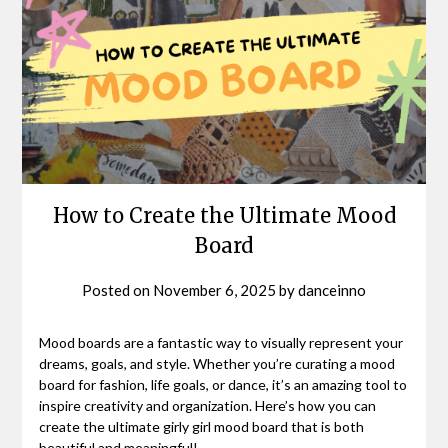
How to Create the Ultimate Mood
Board
Posted on
November 6, 2025
by
danceinno
Mood boards are a fantastic way to visually represent your
dreams, goals, and style. Whether you’re curating a mood
board for fashion, life goals, or dance, it’s an amazing tool to
inspire creativity and organization. Here’s how you can
create the ultimate girly girl mood board that is both
beautiful and meaningful!