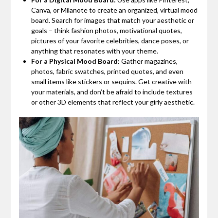
Canva, or Milanote to create an organized, virtual mood
board. Search for images that match your aesthetic or
goals – think fashion photos, motivational quotes,
pictures of your favorite celebrities, dance poses, or
anything that resonates with your theme.
For a Physical Mood Board:
Gather magazines,
photos, fabric swatches, printed quotes, and even
small items like stickers or sequins. Get creative with
your materials, and don’t be afraid to include textures
or other 3D elements that reflect your girly aesthetic.