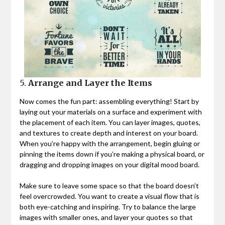
5.
Arrange and Layer the Items
Now comes the fun part: assembling everything! Start by
laying out your materials on a surface and experiment with
the placement of each item. You can layer images, quotes,
and textures to create depth and interest on your board.
When you’re happy with the arrangement, begin gluing or
pinning the items down if you’re making a physical board, or
dragging and dropping images on your digital mood board.
Make sure to leave some space so that the board doesn’t
feel overcrowded. You want to create a visual flow that is
both eye-catching and inspiring. Try to balance the large
images with smaller ones, and layer your quotes so that