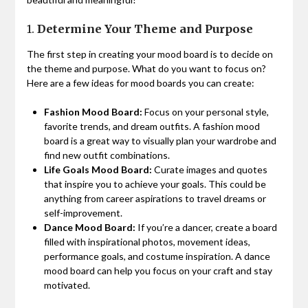
1.
Determine Your Theme and Purpose
The first step in creating your mood board is to decide on
the theme and purpose. What do you want to focus on?
Here are a few ideas for mood boards you can create:
Fashion Mood Board:
Focus on your personal style,
favorite trends, and dream outfits. A fashion mood
board is a great way to visually plan your wardrobe and
find new outfit combinations.
Life Goals Mood Board:
Curate images and quotes
that inspire you to achieve your goals. This could be
anything from career aspirations to travel dreams or
self-improvement.
Dance Mood Board:
If you’re a dancer, create a board
filled with inspirational photos, movement ideas,
performance goals, and costume inspiration. A dance
mood board can help you focus on your craft and stay
motivated.