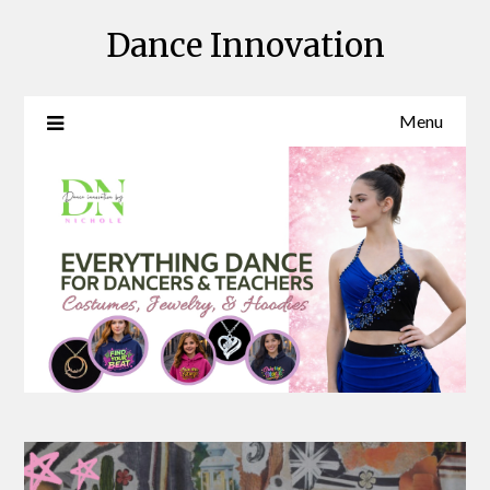
Skip
Dance Innovation
to
content
Menu