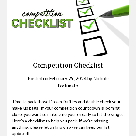
Competition Checklist
Posted on
February 29, 2024
by
Nichole
Fortunato
Time to pack those Dream Duffles and double check your
make-up bags! If your competition countdown is looming
close, you want to make sure you’re ready to hit the stage.
Here’s a checklist to help you pack. If we’re missing
anything, please let us know so we can keep our list
updated!