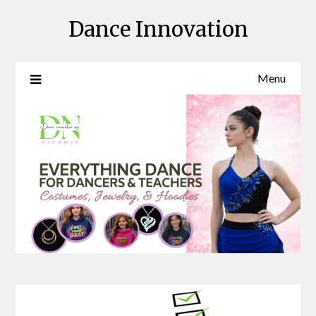
Skip
Dance Innovation
to
content
Menu