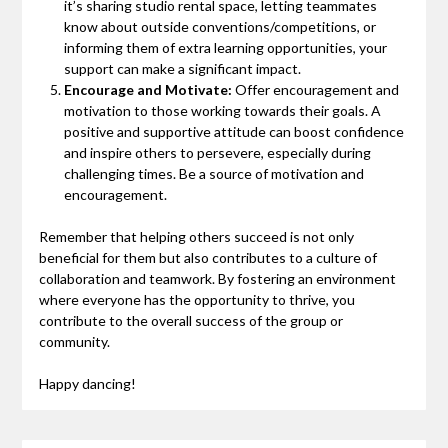
it’s sharing studio rental space, letting teammates
know about outside conventions/competitions, or
informing them of extra learning opportunities, your
support can make a significant impact.
Encourage and Motivate:
Offer encouragement and
motivation to those working towards their goals. A
positive and supportive attitude can boost confidence
and inspire others to persevere, especially during
challenging times. Be a source of motivation and
encouragement.
Remember that helping others succeed is not only
beneficial for them but also contributes to a culture of
collaboration and teamwork. By fostering an environment
where everyone has the opportunity to thrive, you
contribute to the overall success of the group or
community.
Happy dancing!