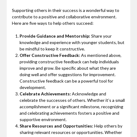
Supporting others in their success is a wonderful way to
contribute to a positive and collaborative environment.
Here are five ways to help others succeed:
Provide Guidance and Mentorship:
Share your
knowledge and experience with younger students, but
be mindful to keep it constructive.
Offer Constructive Feedback:
As mentioned above,
providing constructive feedback can help individuals
improve and grow. Be specific about what they are
doing well and offer suggestions for improvement.
Constructive feedback can be a powerful tool for
development.
Celebrate Achievements:
Acknowledge and
celebrate the successes of others. Whether it’s a small
accomplishment or a significant milestone, recognizing
and celebrating achievements fosters a positive and
supportive environment.
Share Resources and Opportunities:
Help others by
sharing relevant resources or opportunities. Whether