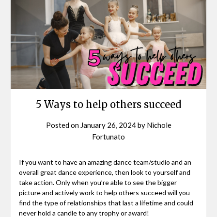
5 Ways to help others succeed
Posted on
January 26, 2024
by
Nichole
Fortunato
If you want to have an amazing dance team/studio and an
overall great dance experience, then look to yourself and
take action. Only when you’re able to see the bigger
picture and actively work to help others succeed will you
find the type of relationships that last a lifetime and could
never hold a candle to any trophy or award!