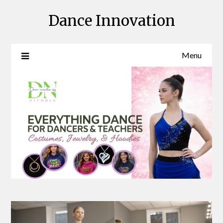
Skip
Dance Innovation
to
content
Menu