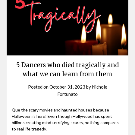
5 Dancers who died tragically and
what we can learn from them
Posted on
October 31, 2023
by
Nichole
Fortunato
Que the scary movies and haunted houses because
Halloween is here! Even though Hollywood has spent
billions creating mind terrifying scares, nothing compares
to real life tragedy.