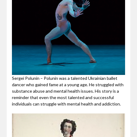
Sergei Polunin – Polunin was a talented Ukrainian ballet
dancer who gained fame at a young age. He struggled with
substance abuse and mental health issues. His story is a
reminder that even the most talented and successful
individuals can struggle with mental health and addiction.