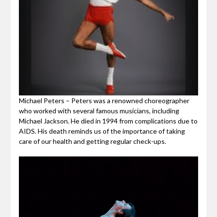
Michael Peters – Peters was a renowned choreographer
who worked with several famous musicians, including
Michael Jackson. He died in 1994 from complications due to
AIDS. His death reminds us of the importance of taking
care of our health and getting regular check-ups.