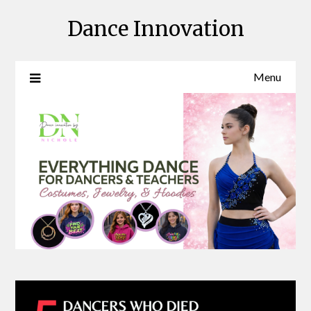
Skip
Dance Innovation
to
content
Menu