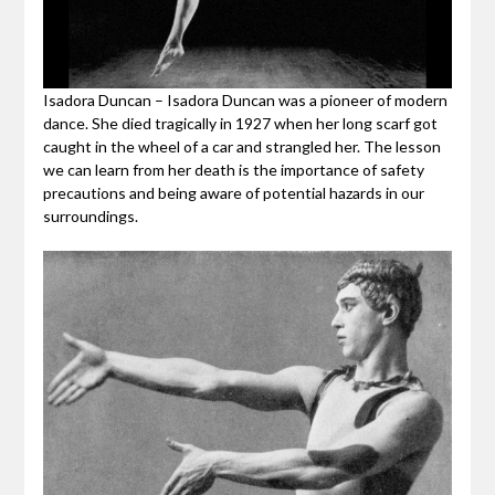
Isadora Duncan – Isadora Duncan was a pioneer of modern
dance. She died tragically in 1927 when her long scarf got
caught in the wheel of a car and strangled her. The lesson
we can learn from her death is the importance of safety
precautions and being aware of potential hazards in our
surroundings.