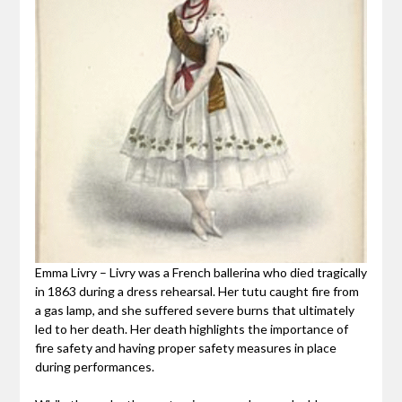
Emma Livry – Livry was a French ballerina who died tragically
in 1863 during a dress rehearsal. Her tutu caught fire from
a gas lamp, and she suffered severe burns that ultimately
led to her death. Her death highlights the importance of
fire safety and having proper safety measures in place
during performances.