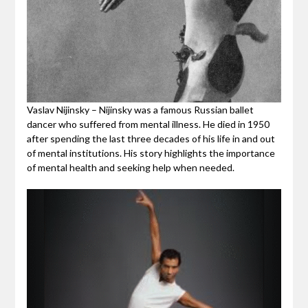
Vaslav Nijinsky – Nijinsky was a famous Russian ballet
dancer who suffered from mental illness. He died in 1950
after spending the last three decades of his life in and out
of mental institutions. His story highlights the importance
of mental health and seeking help when needed.