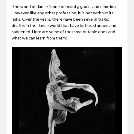
The world of dance is one of beauty, grace, and emotion.
However, like any other profession, it is not without its
risks. Over the years, there have been several tragic
deaths in the dance world that have left us stunned and
saddened. Here are some of the most notable ones and
what we can learn from them: