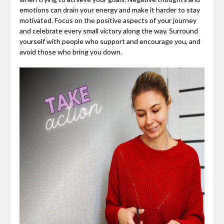
emotions can drain your energy and make it harder to stay
motivated. Focus on the positive aspects of your journey
and celebrate every small victory along the way. Surround
yourself with people who support and encourage you, and
avoid those who bring you down.