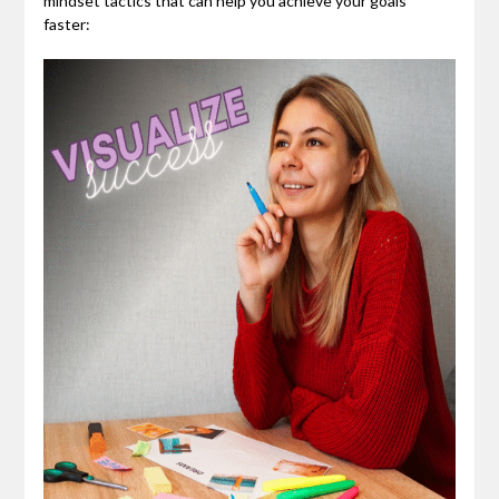
mindset tactics that can help you achieve your goals
faster: