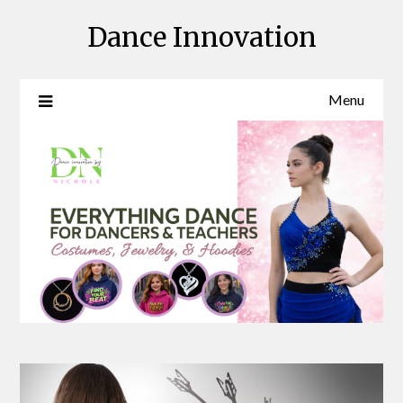
Skip
Dance Innovation
to
content
Menu