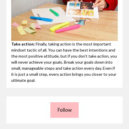
Take action:
Finally, taking action is the most important
mindset tactic of all. You can have the best intentions and
the most positive attitude, but if you don’t take action, you
will never achieve your goals. Break your goals down into
small, manageable steps and take action every day. Even if
it is just a small step, every action brings you closer to your
ultimate goal.
Follow