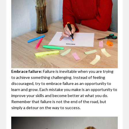
Embrace failure:
Failure is inevitable when you are trying
to achieve something challenging. Instead of feeling
discouraged, try to embrace failure as an opportunity to
learn and grow. Each mistake you make is an opportunity to
improve your skills and become better at what you do.
Remember that failure is not the end of the road, but
simply a detour on the way to success.