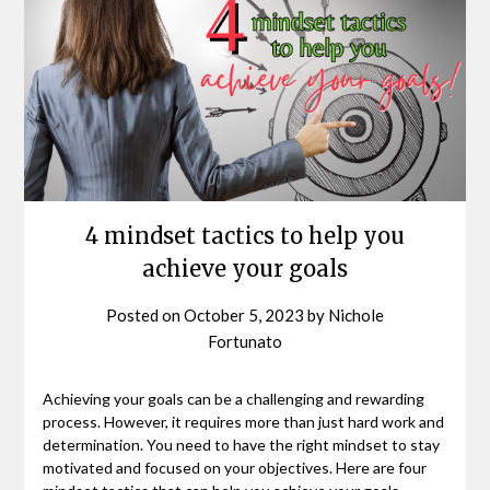
4 mindset tactics to help you
achieve your goals
Posted on
October 5, 2023
by
Nichole
Fortunato
Achieving your goals can be a challenging and rewarding
process. However, it requires more than just hard work and
determination. You need to have the right mindset to stay
motivated and focused on your objectives. Here are four