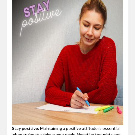
Stay positive:
Maintaining a positive attitude is essential
when trying to achieve your goals. Negative thoughts and