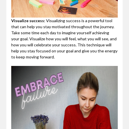
Visualize success:
Visualizing success is a powerful tool
that can help you stay motivated throughout the journey.
Take some time each day to imagine yourself achieving
your goal. Visualize how you will feel, what you will see, and
how you will celebrate your success. This technique will
help you stay focused on your goal and give you the energy
to keep moving forward.