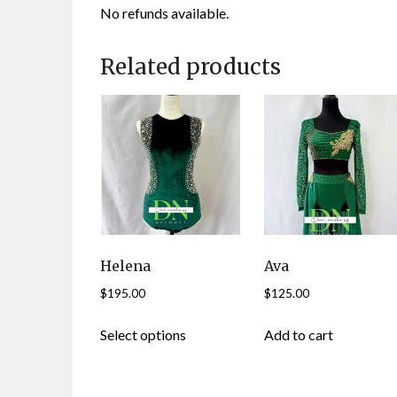
No refunds available.
Related products
Helena
Ava
$
195.00
$
125.00
This
Select options
Add to cart
product
has
multiple