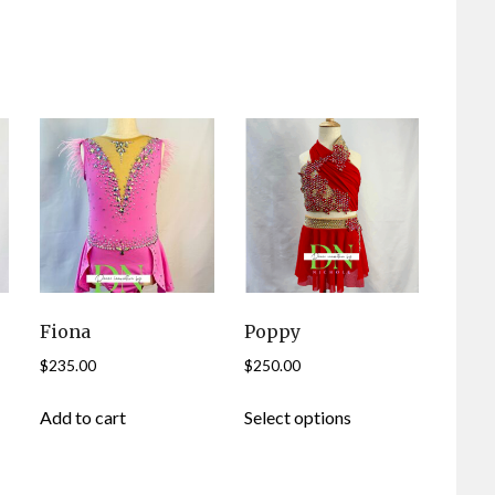
Fiona
Poppy
$
235.00
$
250.00
This
Add to cart
Select options
product
has
multiple