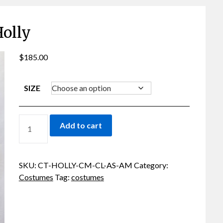
olly
$
185.00
SIZE
HOLLY
Add to cart
QUANTITY
SKU:
CT-HOLLY-CM-CL-AS-AM
Category:
Costumes
Tag:
costumes