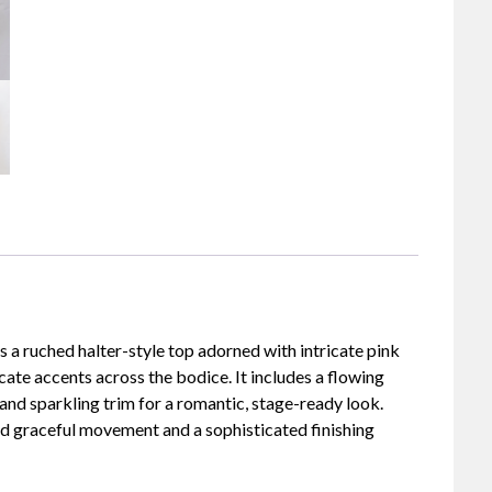
 a ruched halter-style top adorned with intricate pink
cate accents across the bodice. It includes a flowing
 and sparkling trim for a romantic, stage-ready look.
dd graceful movement and a sophisticated finishing