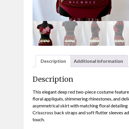
Description
Additional information
Description
This elegant deep red two-piece costume features
floral appliqués, shimmering rhinestones, and deli
asymmetrical skirt with matching floral detailing
Crisscross back straps and soft flutter sleeves a
touch.