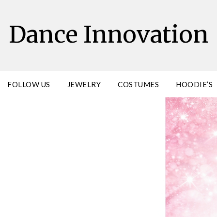
Dance Innovation
FOLLOW US
JEWELRY
COSTUMES
HOODIE’S