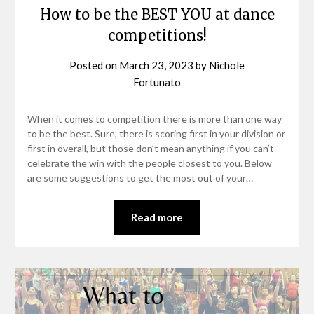
How to be the BEST YOU at dance
competitions!
Posted on
March 23, 2023
by
Nichole
Fortunato
When it comes to competition there is more than one way
to be the best. Sure, there is scoring first in your division or
first in overall, but those don’t mean anything if you can’t
celebrate the win with the people closest to you. Below
are some suggestions to get the most out of your…
Read more