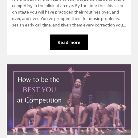
competing in the blink of an eye. By the time the kids step
on stage you will have practiced their routines over, and
over, and over. You’ve prepped them for music problems,
set an early call time, and given them every correction you…
Read more