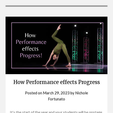
How Performance effects Progress
Posted on
March 29, 2023
by
Nichole
Fortunato
It’s the start of the year and your students will be onstage