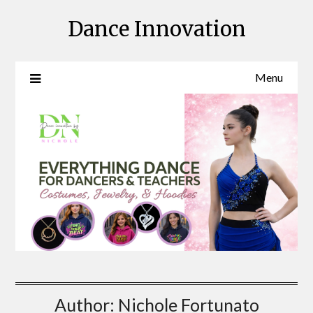
Skip
Dance Innovation
to
content
Menu
Author:
Nichole Fortunato