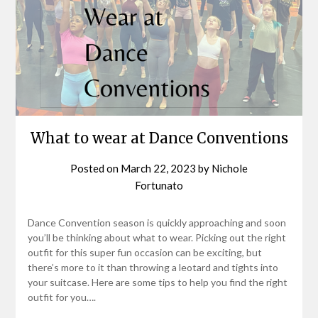
What to wear at Dance Conventions
Posted on
March 22, 2023
by
Nichole
Fortunato
Dance Convention season is quickly approaching and soon
you’ll be thinking about what to wear. Picking out the right
outfit for this super fun occasion can be exciting, but
there’s more to it than throwing a leotard and tights into
your suitcase. Here are some tips to help you find the right
outfit for you….